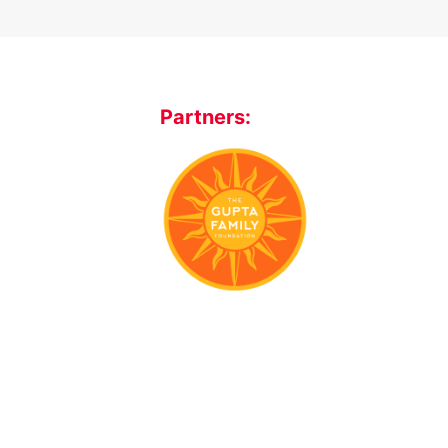
Partners: