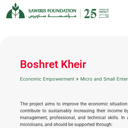
Boshret Kheir
Economic Empowerment
Micro and Small Ente
The project aims to improve the economic situatio
contribute to sustainably increasing their income 
management, professional, and technical skills. In
microloans, and should be supported through: