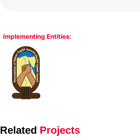
Implementing Entities:
Related
Projects