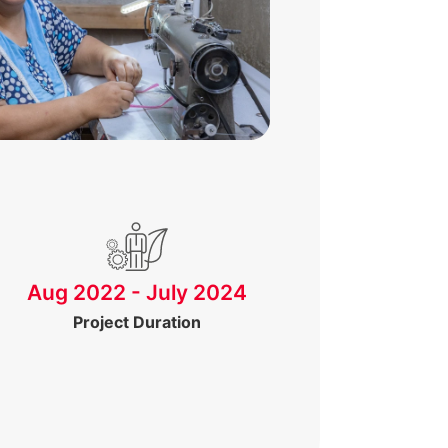
Aug 2022 - July 2024
Project Duration