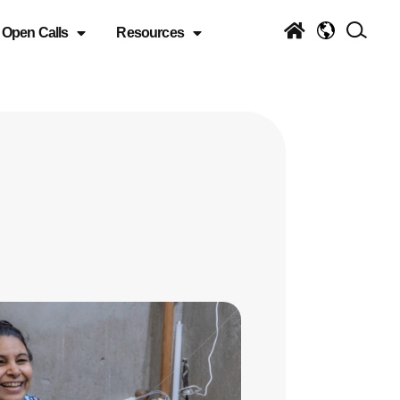
Open Calls
Resources