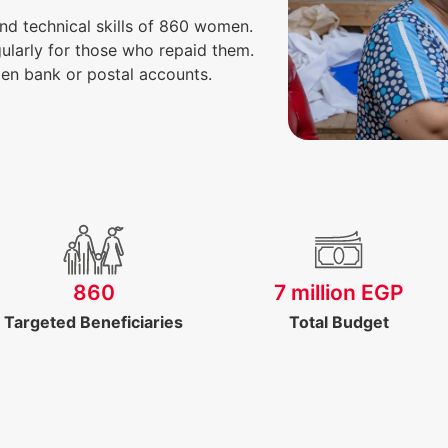
nd technical skills of 860 women.
ularly for those who repaid them.
en bank or postal accounts.
860
7 million EGP
Targeted Beneficiaries
Total Budget