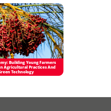
my: Building Young Farmers
n Agricultural Practices And
Green Technology