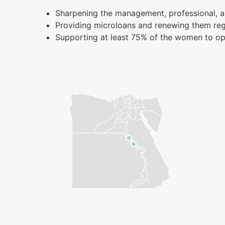
Sharpening the management, professional, a
Providing microloans and renewing them reg
Supporting at least 75% of the women to op