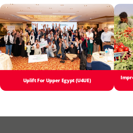
Impr
Uplift For Upper Egypt (U4UE)