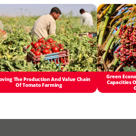
Green Econo
oving The Production And Value Chain
Capacities O
Of Tomato Farming