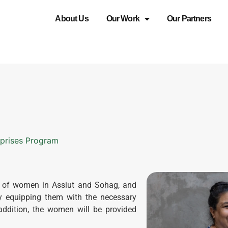
About Us
Our Work
Our Partners
rprises Program
n of women in Assiut and Sohag, and
by equipping them with the necessary
 addition, the women will be provided