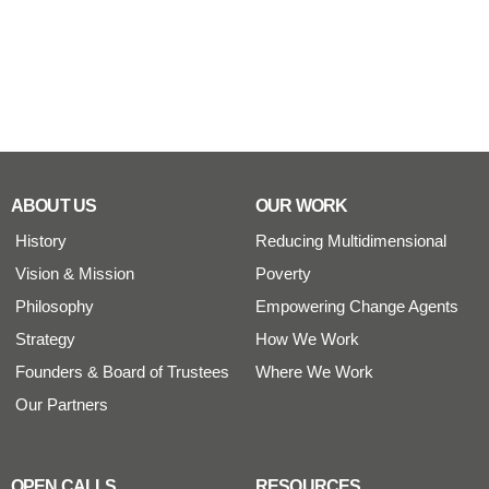
ABOUT US
OUR WORK
History
Reducing Multidimensional
Vision & Mission
Poverty
Philosophy
Empowering Change Agents
Strategy
How We Work
Founders & Board of Trustees
Where We Work
Our Partners
OPEN CALLS
RESOURCES