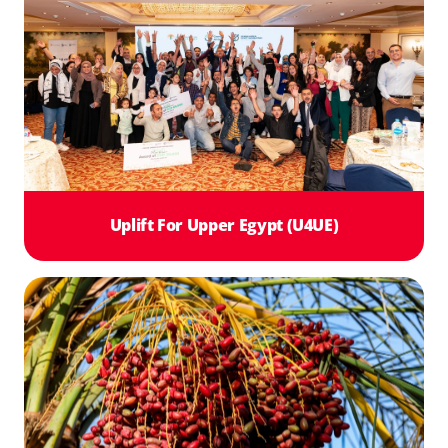
Uplift For Upper Egypt (U4UE)