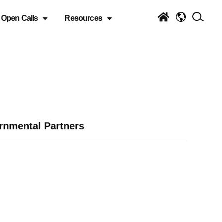
Open Calls
Resources
rnmental Partners