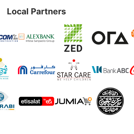
Local Partners