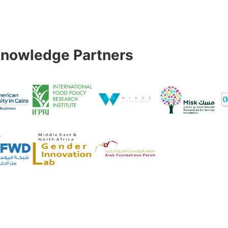
nowledge Partners