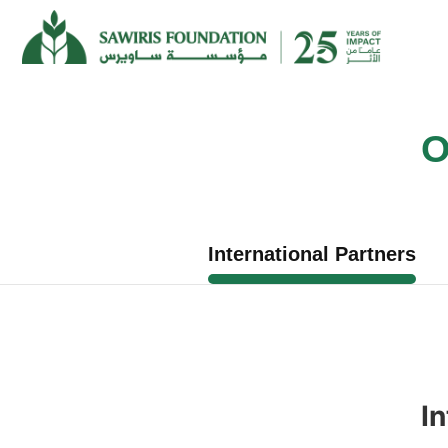
O
International Partners
In