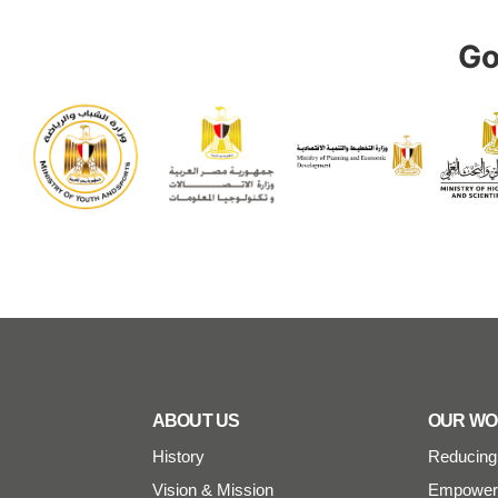
Go
ABOUT US
OUR W
History
Reducing 
Vision & Mission
Empoweri