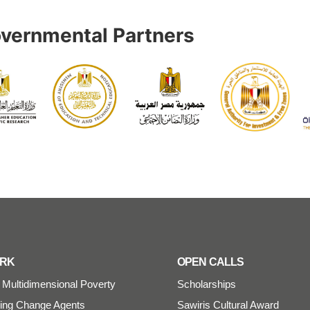
vernmental Partners
ORK
OPEN CALLS
Multidimensional Poverty
Scholarships
ng Change Agents
Sawiris Cultural Award