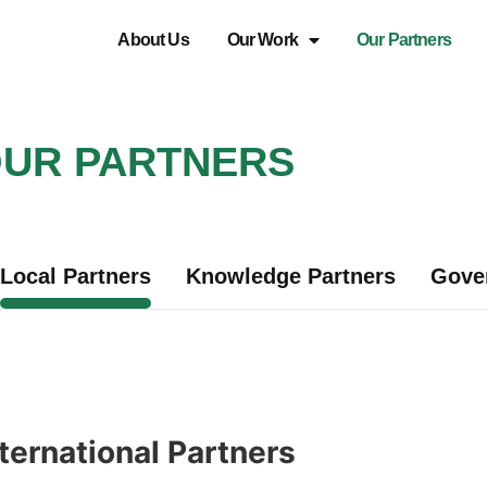
About Us
Our Work
Our Partners
UR PARTNERS
Local Partners
Knowledge Partners
Gove
ternational Partners