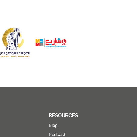
RESOURCES
Blog
Podcast