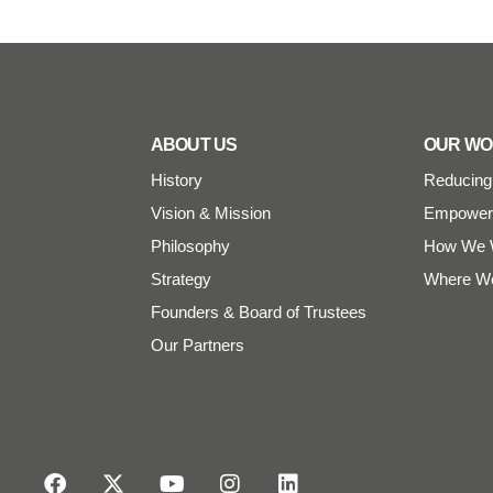
ABOUT US
OUR W
History
Reducing 
Vision & Mission
Empoweri
Philosophy
How We 
Strategy
Where W
Founders & Board of Trustees
Our Partners