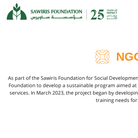
NG
As part of the Sawiris Foundation for Social Developme
Foundation to develop a sustainable program aimed at bui
services. In March 2023, the project began by develop
training needs for