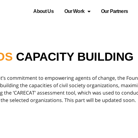
About Us
Our Work
Our Partners
OS
CAPACITY BUILDING
nt’s commitment to empowering agents of change, the Found
lding the capacities of civil society organizations, maximiz
ing the ‘CARECAT’ assessment tool, which was used to condu
 the selected organizations. This part will be updated soon.