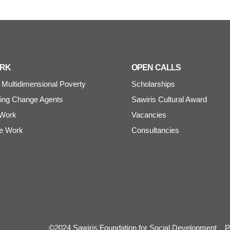
ORK
OPEN CALLS
Multidimensional Poverty
Scholarships
ng Change Agents
Sawiris Cultural Award
Work
Vacancies
e Work
Consultancies
©2024 Sawiris Foundation for Social Development
P