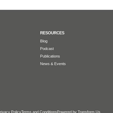
RESOURCES
Blog
Podcast
Publications
News & Events
rivacy Policy
Terms and Conditions
Powered by Transform Us