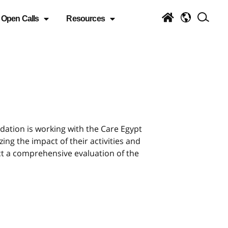
Open Calls
Resources
ation is working with the Care Egypt
ing the impact of their activities and
ct a comprehensive evaluation of the