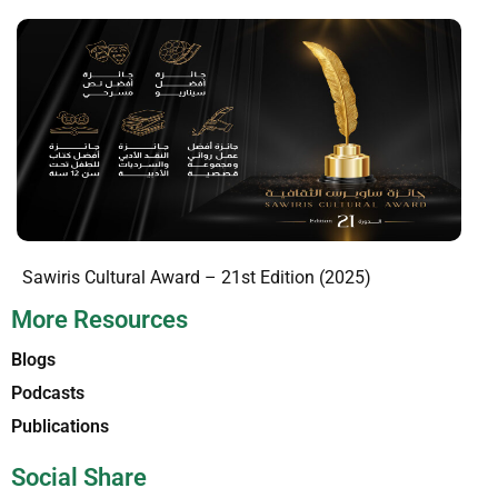
Sawiris Cultural Award – 21st Edition (2025)
More Resources
Blogs
Podcasts
Publications
Social Share