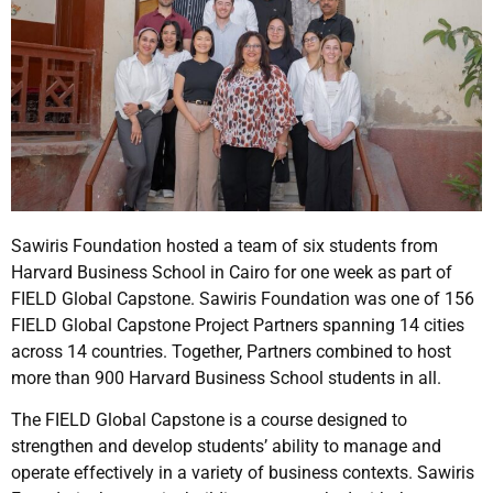
Sawiris Foundation hosted a team of six students from
Harvard Business School in Cairo for one week as part of
FIELD Global Capstone. Sawiris Foundation was one of 156
FIELD Global Capstone Project Partners spanning 14 cities
across 14 countries. Together, Partners combined to host
more than 900 Harvard Business School students in all.
The FIELD Global Capstone is a course designed to
strengthen and develop students’ ability to manage and
operate effectively in a variety of business contexts. Sawiris