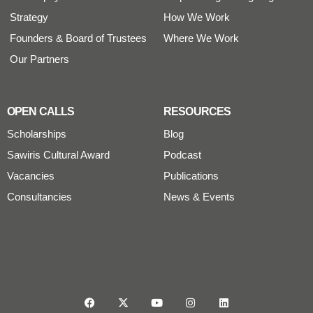
Strategy
How We Work
Founders & Board of Trustees
Where We Work
Our Partners
OPEN CALLS
RESOURCES
Scholarships
Blog
Sawiris Cultural Award
Podcast
Vacancies
Publications
Consultancies
News & Events