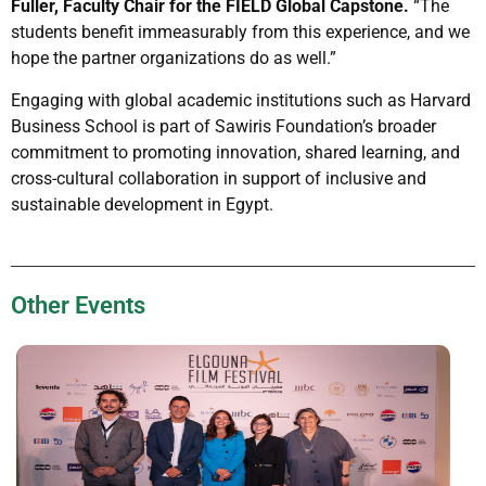
Fuller, Faculty Chair for the FIELD Global Capstone.
“The
students benefit immeasurably from this experience, and we
hope the partner organizations do as well.”
Engaging with global academic institutions such as Harvard
Business School is part of Sawiris Foundation’s broader
commitment to promoting innovation, shared learning, and
cross-cultural collaboration in support of inclusive and
sustainable development in Egypt.
Other Events