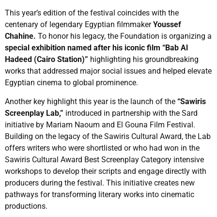
This year’s edition of the festival coincides with the
centenary of legendary Egyptian filmmaker
Youssef
Chahine.
To honor his legacy, the Foundation is organizing a
special exhibition named after his iconic film “Bab Al
Hadeed (Cairo Station)”
highlighting his groundbreaking
works that addressed major social issues and helped elevate
Egyptian cinema to global prominence.
Another key highlight this year is the launch of the
“Sawiris
Screenplay Lab,”
introduced in partnership with the Sard
initiative by Mariam Naoum and El Gouna Film Festival.
Building on the legacy of the Sawiris Cultural Award, the Lab
offers writers who were shortlisted or who had won in the
Sawiris Cultural Award Best Screenplay Category intensive
workshops to develop their scripts and engage directly with
producers during the festival. This initiative creates new
pathways for transforming literary works into cinematic
productions.