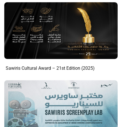
Sawiris Cultural Award – 21st Edition (2025)