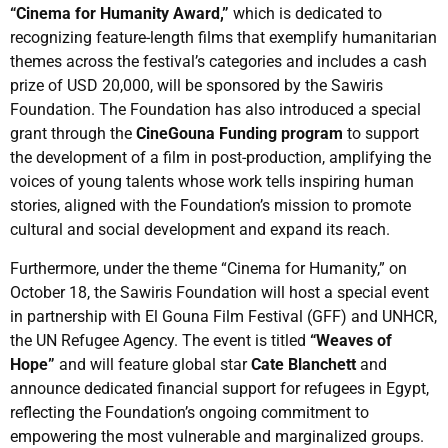
“Cinema for Humanity Award,”
which is dedicated to
recognizing feature-length films that exemplify humanitarian
themes across the festival’s categories and includes a cash
prize of USD 20,000, will be sponsored by the Sawiris
Foundation. The Foundation has also introduced a special
grant through the
CineGouna Funding program
to support
the development of a film in post-production, amplifying the
voices of young talents whose work tells inspiring human
stories, aligned with the Foundation’s mission to promote
cultural and social development and expand its reach.
Furthermore, under the theme “Cinema for Humanity,” on
October 18, the Sawiris Foundation will host a special event
in partnership with El Gouna Film Festival (GFF) and UNHCR,
the UN Refugee Agency. The event is titled
“Weaves of
Hope”
and will feature global star
Cate Blanchett
and
announce dedicated financial support for refugees in Egypt,
reflecting the Foundation’s ongoing commitment to
empowering the most vulnerable and marginalized groups.