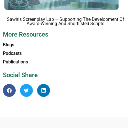
Sawiris Screenplay Lab – Supporting The Development Of
Award-Winning And Shortlisted Scripts
More Resources
Blogs
Podcasts
Publications
Social Share