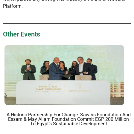
Platform.
Other Events
A Historic Partnership For Change: Sawiris Foundation And
Essam & May Allam Foundation Commit EGP 200 Million
To Egypt’s Sustainable Development