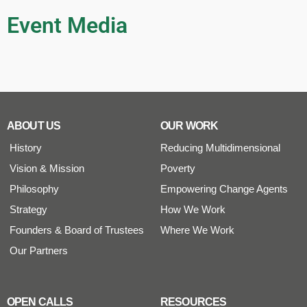
Event Media
ABOUT US
OUR WORK
History
Reducing Multidimensional
Vision & Mission
Poverty
Philosophy
Empowering Change Agents
Strategy
How We Work
Founders & Board of Trustees
Where We Work
Our Partners
OPEN CALLS
RESOURCES