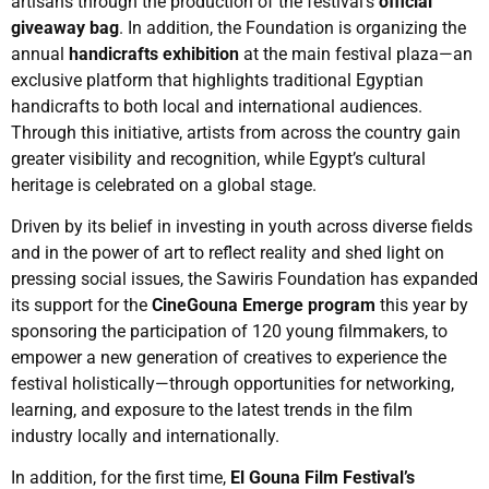
artisans through the production of the festival’s
official
giveaway bag
. In addition, the Foundation is organizing the
annual
handicrafts exhibition
at the main festival plaza—an
exclusive platform that highlights traditional Egyptian
handicrafts to both local and international audiences.
Through this initiative, artists from across the country gain
greater visibility and recognition, while Egypt’s cultural
heritage is celebrated on a global stage.
Driven by its belief in investing in youth across diverse fields
and in the power of art to reflect reality and shed light on
pressing social issues, the Sawiris Foundation has expanded
its support for the
CineGouna Emerge program
this year by
sponsoring the participation of 120 young filmmakers, to
empower a new generation of creatives to experience the
festival holistically—through opportunities for networking,
learning, and exposure to the latest trends in the film
industry locally and internationally.
In addition, for the first time,
El Gouna Film Festival’s