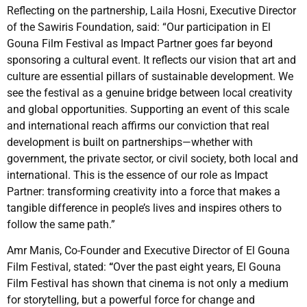
Reflecting on the partnership, Laila Hosni, Executive Director
of the Sawiris Foundation, said: “Our participation in El
Gouna Film Festival as Impact Partner goes far beyond
sponsoring a cultural event. It reflects our vision that art and
culture are essential pillars of sustainable development. We
see the festival as a genuine bridge between local creativity
and global opportunities. Supporting an event of this scale
and international reach affirms our conviction that real
development is built on partnerships—whether with
government, the private sector, or civil society, both local and
international. This is the essence of our role as Impact
Partner: transforming creativity into a force that makes a
tangible difference in people’s lives and inspires others to
follow the same path.”
Amr Manis, Co-Founder and Executive Director of El Gouna
Film Festival, stated:
“
Over the past eight years, El Gouna
Film Festival has shown that cinema is not only a medium
for storytelling, but a powerful force for change and