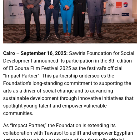
Cairo – September 16, 2025:
Sawiris Foundation for Social
Development announced its participation in the 8th edition
of El Gouna Film Festival 2025 as the festival’s official
“Impact Partner”. This partnership underscores the
Foundation’s long-standing commitment to supporting the
arts as a driver of social change and to advancing
sustainable development through innovative initiatives that
spotlight young talent and empower vulnerable
communities.
As “Impact Partner,” the Foundation is extending its
collaboration with Tawasol to uplift and empower Egyptian