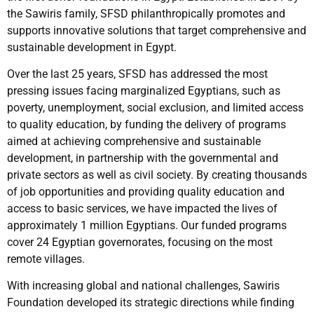
the Sawiris family, SFSD philanthropically promotes and
supports innovative solutions that target comprehensive and
sustainable development in Egypt.
Over the last 25 years, SFSD has addressed the most
pressing issues facing marginalized Egyptians, such as
poverty, unemployment, social exclusion, and limited access
to quality education, by funding the delivery of programs
aimed at achieving comprehensive and sustainable
development, in partnership with the governmental and
private sectors as well as civil society. By creating thousands
of job opportunities and providing quality education and
access to basic services, we have impacted the lives of
approximately 1 million Egyptians. Our funded programs
cover 24 Egyptian governorates, focusing on the most
remote villages.
With increasing global and national challenges, Sawiris
Foundation developed its strategic directions while finding