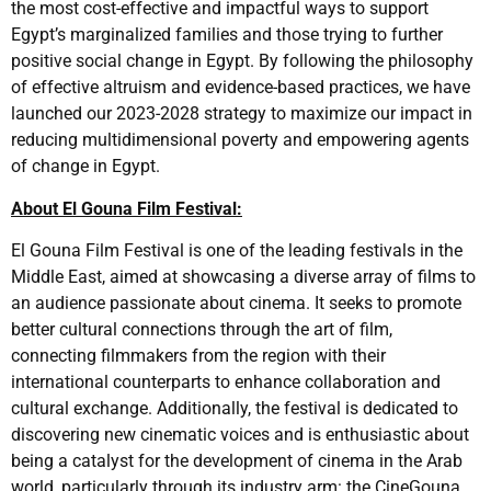
the most cost-effective and impactful ways to support
Egypt’s marginalized families and those trying to further
positive social change in Egypt. By following the philosophy
of effective altruism and evidence-based practices, we have
launched our 2023-2028 strategy to maximize our impact in
reducing multidimensional poverty and empowering agents
of change in Egypt.
About El Gouna Film Festival:
El Gouna Film Festival is one of the leading festivals in the
Middle East, aimed at showcasing a diverse array of films to
an audience passionate about cinema. It seeks to promote
better cultural connections through the art of film,
connecting filmmakers from the region with their
international counterparts to enhance collaboration and
cultural exchange. Additionally, the festival is dedicated to
discovering new cinematic voices and is enthusiastic about
being a catalyst for the development of cinema in the Arab
world, particularly through its industry arm: the CineGouna