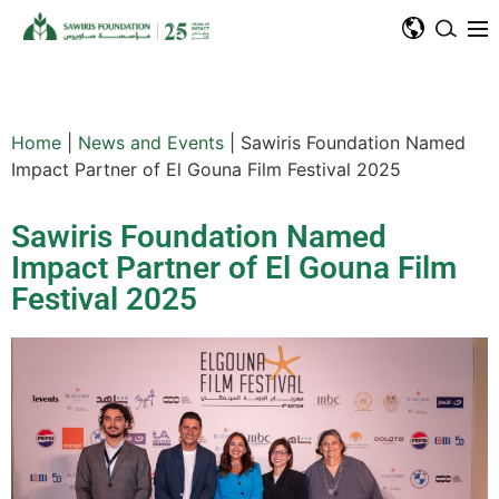
Home
|
News and Events
|
Sawiris Foundation Named
Impact Partner of El Gouna Film Festival 2025
Sawiris Foundation Named
Impact Partner of El Gouna Film
Festival 2025