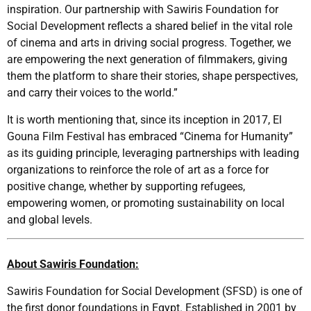
inspiration. Our partnership with Sawiris Foundation for
Social Development reflects a shared belief in the vital role
of cinema and arts in driving social progress. Together, we
are empowering the next generation of filmmakers, giving
them the platform to share their stories, shape perspectives,
and carry their voices to the world.”
It is worth mentioning that, since its inception in 2017, El
Gouna Film Festival has embraced “Cinema for Humanity”
as its guiding principle, leveraging partnerships with leading
organizations to reinforce the role of art as a force for
positive change, whether by supporting refugees,
empowering women, or promoting sustainability on local
and global levels.
About Sawiris Foundation:
Sawiris Foundation for Social Development (SFSD) is one of
the first donor foundations in Egypt. Established in 2001 by