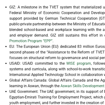
GIZ: A milestone in the TVET system that materialized
Federal Ministry of Economic Cooperation and Developm
support provided by German Technical Cooperation (GT
public-private partnership between the Ministry of Educ
blended school-based and workplace learning with the a
and employer demand. GIZ still sustains this effort in
Promotion Program “EPP”
.
EU: The European Union (EU) dedicated 83 million Euros, 
second phases of the “Assistance to the Reform of TVET 
focuses on structural reform to governance and social per
USAID: USAID committed to the
WISE program
, follo
systems and curricula, along with school-to-work transit
International Applied Technology School in collaboration
Global Affairs Canada: Global Affairs Canada and the A
learning in Aswan, through the
Aswan Skills Development 
UAE Government: The UAE government, in its support of E
Egyptian-Emirati Training for Employment Project, which 
youth employment, and further invested in the creation o