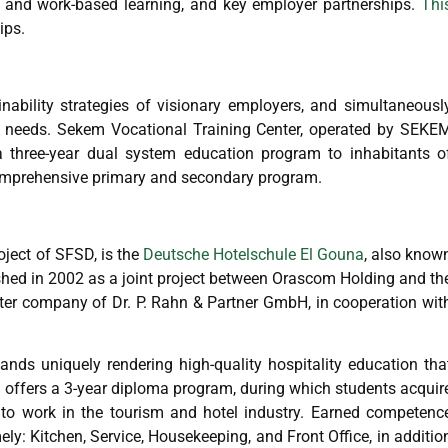
ed and work-based learning, and key employer partnerships.
Thi
ips.
nability strategies of visionary employers, and simultaneousl
ket needs. Sekem Vocational Training Center, operated by SEKE
 a three-year dual system education program to inhabitants o
 comprehensive primary and secondary program.
oject of SFSD, is the
Deutsche Hotelschule El Gouna
, also know
ed in 2002 as a joint project between Orascom Holding and th
r company of Dr. P. Rahn & Partner GmbH, in cooperation wit
ds uniquely rendering high-quality hospitality education tha
S offers a 3-year diploma program, during which students acquir
o work in the tourism and hotel industry. Earned competenc
ly: Kitchen, Service, Housekeeping, and Front Office, in additio