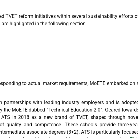
 TVET reform initiatives within several sustainability efforts o
are highlighted in the following section.
)
responding to actual market requirements, MoETE embarked on 
 partnerships with leading industry employers and is adopte
by the MoETE dubbed “Technical Education 2.0”. Geared toward
off ATS in 2018 as a new brand of TVET, shaped through nove
s of quality and competence. These schools provide three-yea
ntermediate associate degrees (3+2). ATS is particularly focuse