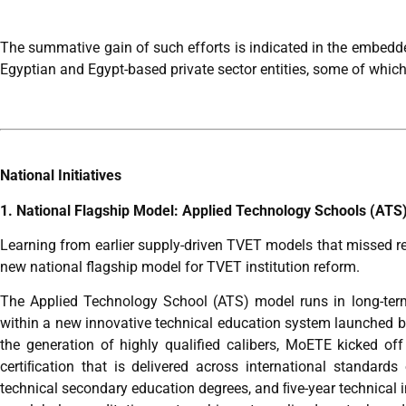
The summative gain of such efforts is indicated in the embedded
Egyptian and Egypt-based private sector entities, some of which 
National Initiatives
1. National Flagship Model: Applied Technology Schools (ATS
Learning from earlier supply-driven TVET models that missed 
new national flagship model for TVET institution reform.
The Applied Technology School (ATS) model runs in long-term
within a new innovative technical education system launched 
the generation of highly qualified calibers, MoETE kicked 
certiﬁcation that is delivered across international standard
technical secondary education degrees, and ﬁve-year technical i