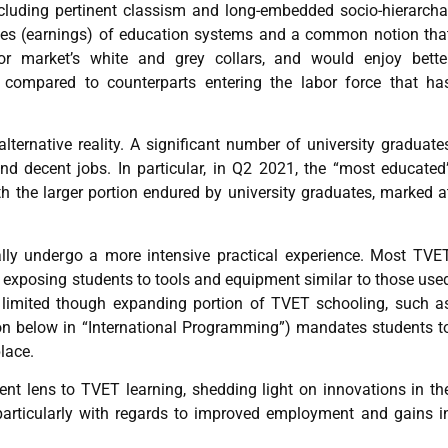
cluding pertinent classism and long-embedded socio-hierarcha
ies (earnings) of education systems and a common notion tha
r market’s white and grey collars, and would enjoy bette
ompared to counterparts entering the labor force that ha
lternative reality. A significant number of university graduate
d decent jobs. In particular, in Q2 2021, the “most educated
h the larger portion endured by university graduates, marked a
ally undergo a more intensive practical experience. Most TVE
s, exposing students to tools and equipment similar to those use
, a limited though expanding portion of TVET schooling, such a
 below in “International Programming”) mandates students t
place.
rent lens to TVET learning, shedding light on innovations in th
 particularly with regards to improved employment and gains i