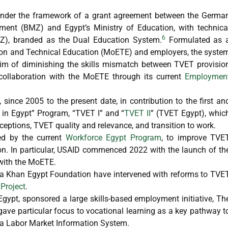
 under the framework of a grant agreement between the Germa
ent (BMZ) and Egypt’s Ministry of Education, with technica
6
Z), branded as the Dual Education System.
Formulated as 
ation and Technical Education (MoETE) and employers, the syste
im of diminishing the skills mismatch between TVET provisio
 collaboration with the MoETE through its current
Employmen
since 2005 to the present date, in contribution to the first an
in Egypt” Program, “TVET I” and “
TVET II
” (TVET Egypt), whic
ceptions, TVET quality and relevance, and transition to work.
wed by the current
Workforce Egypt Program
, to improve TVE
ion. In particular, USAID commenced 2022 with the launch of th
 with the MoETE.
ga Khan Egypt Foundation have intervened with reforms to TVE
Project
.
gypt, sponsored a large skills-based employment initiative, Th
gave particular focus to vocational learning as a key pathway t
f a Labor Market Information System.