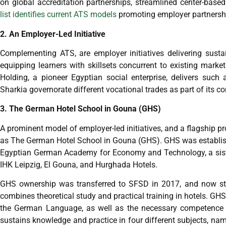
on global accreditation partnerships, streamlined center-bas
list identifies current ATS models
promoting employer partnersh
2. An Employer-Led Initiative
Complementing ATS, are employer initiatives delivering sustai
equipping learners with skillsets concurrent to existing mar
Holding, a pioneer Egyptian social enterprise, delivers such
Sharkia governorate different vocational trades as part of its
3. The German Hotel School in Gouna (GHS)
A prominent model of employer-led initiatives, and a flagship pr
as The German Hotel School in Gouna (GHS). GHS was establish
Egyptian German Academy for Economy and Technology, a siste
IHK Leipzig, El Gouna, and Hurghada Hotels.
GHS ownership was transferred to SFSD in 2017, and now stan
combines theoretical study and practical training in hotels. GH
the German Language, as well as the necessary competence t
sustains knowledge and practice in four different subjects, name