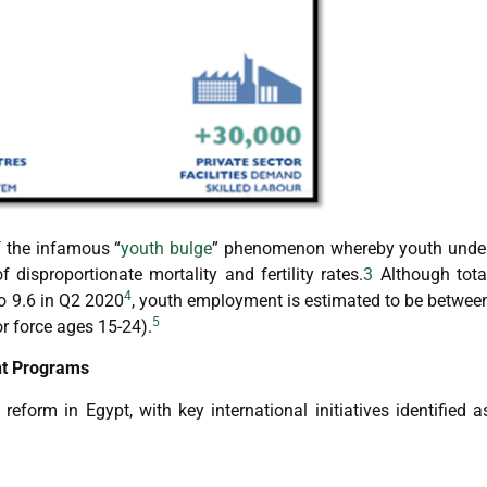
f the infamous “
youth bulge
” phenomenon whereby youth unde
 disproportionate mortality and fertility rates.
3
Although tota
4
o 9.6 in Q2 2020
, youth employment is estimated to be betwee
5
r force ages 15-24).
nt Programs
form in Egypt, with key international initiatives identified a