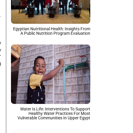
Egyptian Nutritional Health: Insights From
A Public Nutrition Program Evaluation
y
y
T
3
Water Is Life: Interventions To Support
Healthy Water Practices For Most
Vulnerable Communities In Upper Egypt