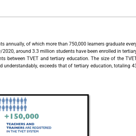
ts annually, of which more than 750,000 learners graduate ever
/2020, around 3.3 million students have been enrolled in tertiar
ents between TVET and tertiary education. The size of the TVE
d understandably, exceeds that of tertiary education, totaling 4