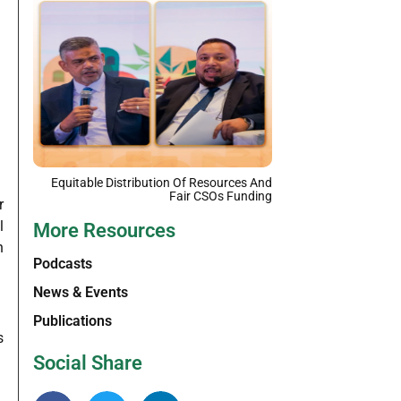
Equitable Distribution Of Resources And
Fair CSOs Funding
r
l
More Resources
n
Podcasts
News & Events
Publications
s
Social Share