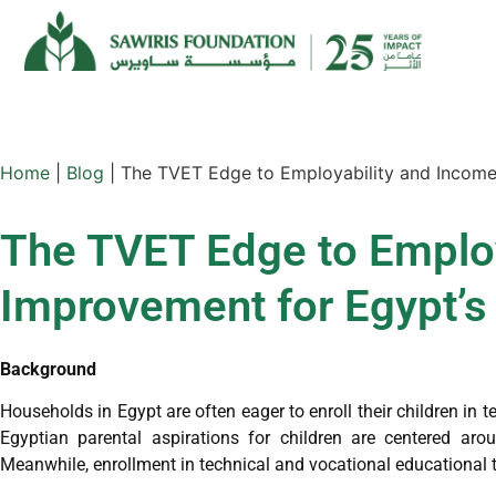
Home
|
Blog
|
The TVET Edge to Employability and Income
The TVET Edge to Employ
Improvement for Egypt’s
Background
Households in Egypt are often eager to enroll their children in te
Egyptian parental aspirations for children are centered aro
Meanwhile, enrollment in technical and vocational educational 