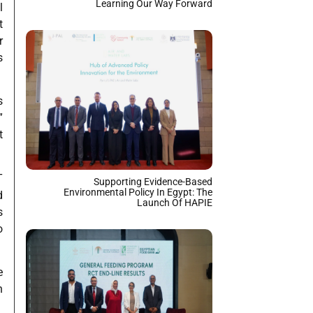
Learning Our Way Forward
l
t
r
s
s
”
t
T
Supporting Evidence-Based
Environmental Policy In Egypt: The
d
Launch Of HAPIE
s
o
e
n