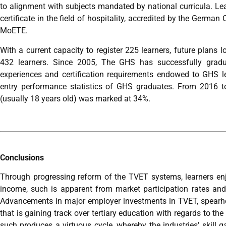
to alignment with subjects mandated by national curricula. 
certificate in the field of hospitality, accredited by the Germ
MoETE.
With a current capacity to register 225 learners, future plans 
432 learners. Since 2005, The GHS has successfully gradu
experiences and certification requirements endowed to GHS le
entry performance statistics of GHS graduates. From 2016 
(usually 18 years old) was marked at 34%.
Conclusions
Through progressing reform of the TVET systems, learners enj
income, such is apparent from market participation rates a
Advancements in major employer investments in TVET, spear
that is gaining track over tertiary education with regards to the
such produces a virtuous cycle, whereby the industries’ skill ga