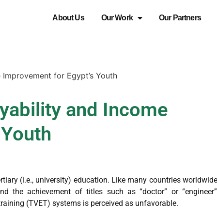
About Us
Our Work
Our Partners
 Improvement for Egypt’s Youth
ability and Income
 Youth
rtiary (i.e., university) education. Like many countries worldwide
und the achievement of titles such as “doctor” or “engineer”
training (TVET) systems is perceived as unfavorable.