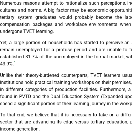
Numerous reasons attempt to rationalize such perceptions, in
cultures and norms. A big factor may be economic opportunit
tertiary system graduates would probably become the labo
compensation packages and workplace environments when c
undergone TVET learning.
Yet, a large portion of households has started to perceive an a
remain unemployed for a profuse period and are unable to fin
established 81.7% of the unemployed in the formal market, wit
1
43.9%.
Unlike their theory-burdened counterparts, TVET learners usu
institutions hold practical training workshops on their premise
in different categories of production facilities. Furthermore
found in PVTD and the Dual Education System (Expanded upon
spend a significant portion of their learning journey in the work
To that end, we believe that it is necessary to take on a diffe
sector that are advancing its edge versus tertiary education,
income generation.