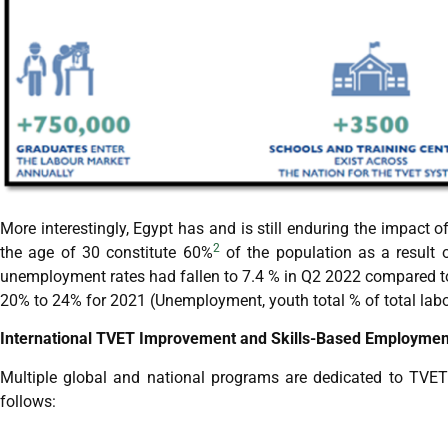
More interestingly, Egypt has and is still enduring the impact o
2
the age of 30 constitute 60%
of the population as a result of
unemployment rates had fallen to 7.4 % in Q2 2022 compared t
20% to 24% for 2021 (Unemployment, youth total % of total labo
International TVET Improvement and Skills-Based Employme
Multiple global and national programs are dedicated to TVET re
follows: