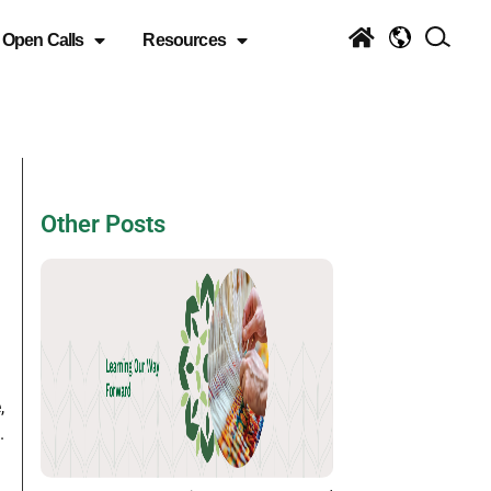
Open Calls
Resources
Other Posts
,
.