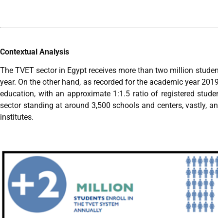
Contextual Analysis
The TVET sector in Egypt receives more than two million studen
year. On the other hand, as recorded for the academic year 2019
education, with an approximate 1:1.5 ratio of registered stud
sector standing at around 3,500 schools and centers, vastly, an
institutes.