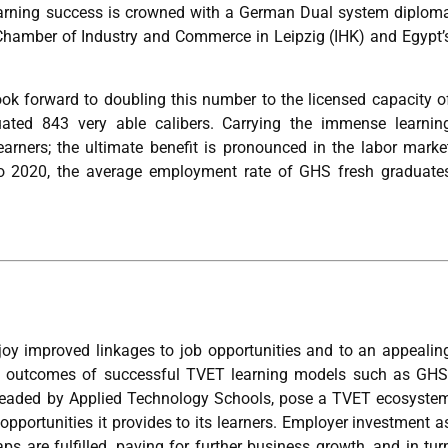
Learning success is crowned with a German Dual system diplom
an Chamber of Industry and Commerce in Leipzig (IHK) and Egypt’
look forward to doubling this number to the licensed capacity o
ated 843 very able calibers. Carrying the immense learnin
arners; the ultimate benefit is pronounced in the labor marke
to 2020, the average employment rate of GHS fresh graduate
oy improved linkages to job opportunities and to an appealin
nd outcomes of successful TVET learning models such as GHS
headed by Applied Technology Schools, pose a TVET ecosyste
 opportunities it provides to its learners. Employer investment a
ps are fulfilled, paving for further business growth, and in tur