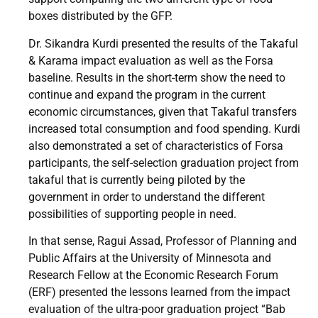
boxes distributed by the GFP.
Dr. Sikandra Kurdi presented the results of the Takaful
& Karama impact evaluation as well as the Forsa
baseline. Results in the short-term show the need to
continue and expand the program in the current
economic circumstances, given that Takaful transfers
increased total consumption and food spending. Kurdi
also demonstrated a set of characteristics of Forsa
participants, the self-selection graduation project from
takaful that is currently being piloted by the
government in order to understand the different
possibilities of supporting people in need.
In that sense, Ragui Assad, Professor of Planning and
Public Affairs at the University of Minnesota and
Research Fellow at the Economic Research Forum
(ERF) presented the lessons learned from the impact
evaluation of the ultra-poor graduation project “Bab