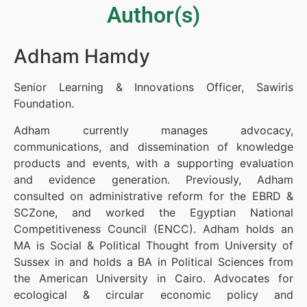
Author(s)
Adham Hamdy
Senior Learning & Innovations Officer, Sawiris
Foundation.
Adham currently manages advocacy,
communications, and dissemination of knowledge
products and events, with a supporting evaluation
and evidence generation. Previously, Adham
consulted on administrative reform for the EBRD &
SCZone, and worked the Egyptian National
Competitiveness Council (ENCC). Adham holds an
MA is Social & Political Thought from University of
Sussex in and holds a BA in Political Sciences from
the American University in Cairo. Advocates for
ecological & circular economic policy and