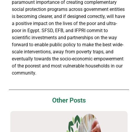
paramount importance of creating complementary
social protection programs across government entities
is becoming clearer, and if designed correctly, will have
a positive impact on the lives of the poor and ultra-
poor in Egypt. SFSD, EFB, and IFPRI commit to
scientific investments and partnerships on the way
forward to enable public policy to make the best wide-
scale interventions, away from poverty traps, and
eventually towards the socio-economic empowerment
of the poorest and most vulnerable households in our
community.
Other Posts