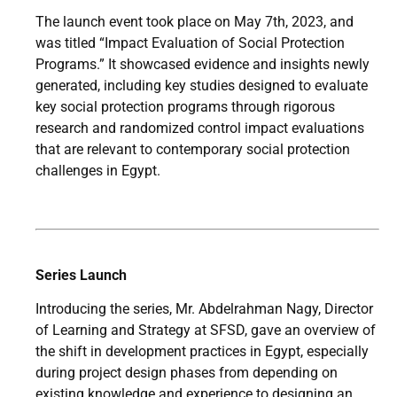
The launch event took place on May 7th, 2023, and
was titled “Impact Evaluation of Social Protection
Programs.” It showcased evidence and insights newly
generated, including key studies designed to evaluate
key social protection programs through rigorous
research and randomized control impact evaluations
that are relevant to contemporary social protection
challenges in Egypt.
Series Launch
Introducing the series, Mr. Abdelrahman Nagy, Director
of Learning and Strategy at SFSD, gave an overview of
the shift in development practices in Egypt, especially
during project design phases from depending on
existing knowledge and experience to designing an