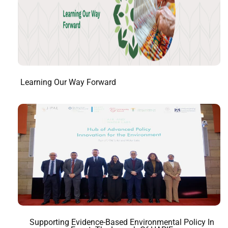
Learning Our Way Forward
Supporting Evidence-Based Environmental Policy In