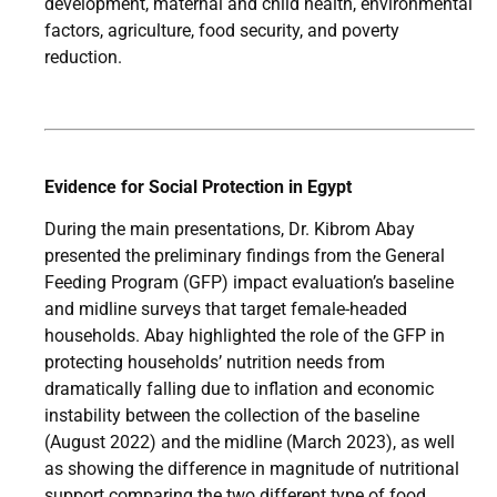
development, maternal and child health, environmental
factors, agriculture, food security, and poverty
reduction.
Evidence for Social Protection in Egypt
During the main presentations, Dr. Kibrom Abay
presented the preliminary findings from the General
Feeding Program (GFP) impact evaluation’s baseline
and midline surveys that target female-headed
households. Abay highlighted the role of the GFP in
protecting households’ nutrition needs from
dramatically falling due to inflation and economic
instability between the collection of the baseline
(August 2022) and the midline (March 2023), as well
as showing the difference in magnitude of nutritional
support comparing the two different type of food