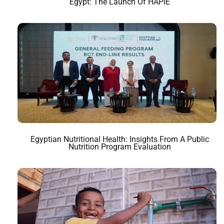
Egypt: The Launch Of HAPIE
Egyptian Nutritional Health: Insights From A Public
Nutrition Program Evaluation