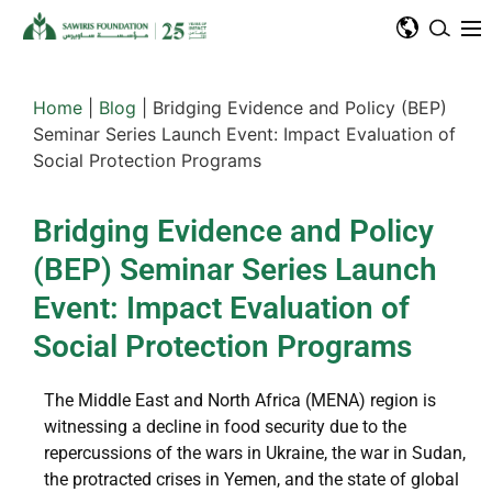
Home
|
Blog
|
Bridging Evidence and Policy (BEP)
Seminar Series Launch Event: Impact Evaluation of
Social Protection Programs
Bridging Evidence and Policy
(BEP) Seminar Series Launch
Event: Impact Evaluation of
Social Protection Programs
The Middle East and North Africa (MENA) region is
witnessing a decline in food security due to the
repercussions of the wars in Ukraine, the war in Sudan,
the protracted crises in Yemen, and the state of global