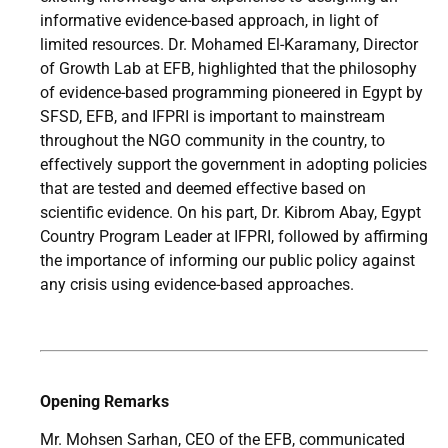
informative evidence-based approach, in light of
limited resources. Dr. Mohamed El-Karamany, Director
of Growth Lab at EFB, highlighted that the philosophy
of evidence-based programming pioneered in Egypt by
SFSD, EFB, and IFPRI is important to mainstream
throughout the NGO community in the country, to
effectively support the government in adopting policies
that are tested and deemed effective based on
scientific evidence. On his part, Dr. Kibrom Abay, Egypt
Country Program Leader at IFPRI, followed by affirming
the importance of informing our public policy against
any crisis using evidence-based approaches.
Opening Remarks
Mr. Mohsen Sarhan, CEO of the EFB, communicated