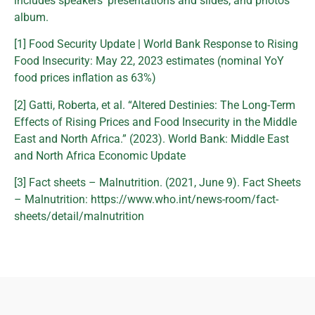
includes speakers’ presentations and slides, and photos
album.
[1] Food Security Update | World Bank Response to Rising
Food Insecurity: May 22, 2023 estimates (nominal YoY
food prices inflation as 63%)
[2] Gatti, Roberta, et al. “Altered Destinies: The Long-Term
Effects of Rising Prices and Food Insecurity in the Middle
East and North Africa.” (2023). World Bank: Middle East
and North Africa Economic Update
[3] Fact sheets – Malnutrition. (2021, June 9). Fact Sheets
– Malnutrition: https://www.who.int/news-room/fact-
sheets/detail/malnutrition