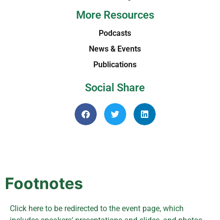
More Resources
Podcasts
News & Events
Publications
Social Share
Footnotes
Click here to be redirected to the event page, which