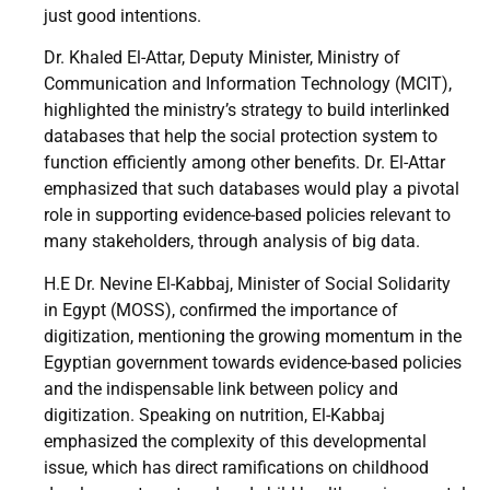
just good intentions.
Dr. Khaled El-Attar, Deputy Minister, Ministry of
Communication and Information Technology (MCIT),
highlighted the ministry’s strategy to build interlinked
databases that help the social protection system to
function efficiently among other benefits. Dr. El-Attar
emphasized that such databases would play a pivotal
role in supporting evidence-based policies relevant to
many stakeholders, through analysis of big data.
H.E Dr. Nevine El-Kabbaj, Minister of Social Solidarity
in Egypt (MOSS), confirmed the importance of
digitization, mentioning the growing momentum in the
Egyptian government towards evidence-based policies
and the indispensable link between policy and
digitization. Speaking on nutrition, El-Kabbaj
emphasized the complexity of this developmental
issue, which has direct ramifications on childhood