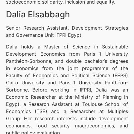
socioeconomic solidarity, inclusion and equality.
Dalia Elsabbagh
Senior Research Assistant, Development Strategies
and Governance Unit IFPRI Egypt.
Dalia holds a Master of Science in Sustainable
Development Economics from Paris 1 University
Panthéon-Sorbonne, and double bachelor’s degrees
in economics from the joint programme of the
Faculty of Economics and Political Science (FEPS)
Cairo University and Paris 1 University Panthéon-
Sorbonne. Before working in IFPRI, Dalia was an
Economic Researcher at the Ministry of Planning in
Egypt, a Research Assistant at Toulouse School of
Economics (TSE) and a Researcher at Multiples
Group. Her research interests include development
economics, food security, macroeconomics, and
public policy evaluation.