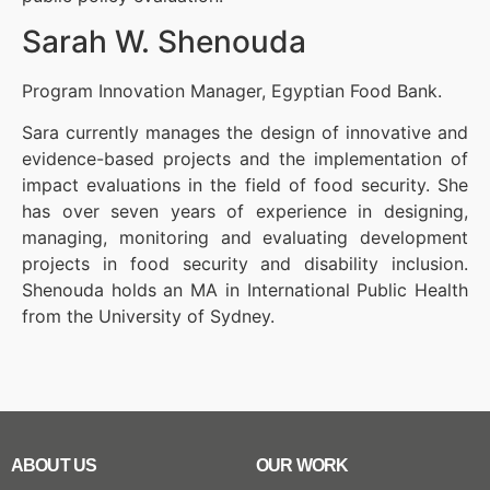
Sarah W. Shenouda
Program Innovation Manager, Egyptian Food Bank.
Sara currently manages the design of innovative and
evidence-based projects and the implementation of
impact evaluations in the field of food security. She
has over seven years of experience in designing,
managing, monitoring and evaluating development
projects in food security and disability inclusion.
Shenouda holds an MA in International Public Health
from the University of Sydney.
ABOUT US
OUR WORK