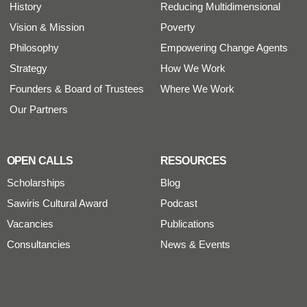
History
Reducing Multidimensional
Vision & Mission
Poverty
Philosophy
Empowering Change Agents
Strategy
How We Work
Founders & Board of Trustees
Where We Work
Our Partners
OPEN CALLS
RESOURCES
Scholarships
Blog
Sawiris Cultural Award
Podcast
Vacancies
Publications
Consultancies
News & Events