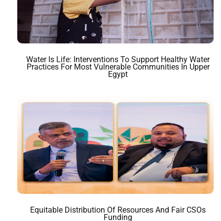
Water Is Life: Interventions To Support Healthy Water
Practices For Most Vulnerable Communities In Upper
Egypt
Equitable Distribution Of Resources And Fair CSOs
Funding