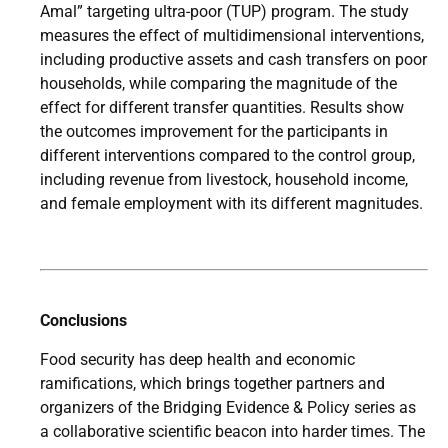
Amal” targeting ultra-poor (TUP) program. The study
measures the effect of multidimensional interventions,
including productive assets and cash transfers on poor
households, while comparing the magnitude of the
effect for different transfer quantities. Results show
the outcomes improvement for the participants in
different interventions compared to the control group,
including revenue from livestock, household income,
and female employment with its different magnitudes.
Conclusions
Food security has deep health and economic
ramifications, which brings together partners and
organizers of the Bridging Evidence & Policy series as
a collaborative scientific beacon into harder times. The