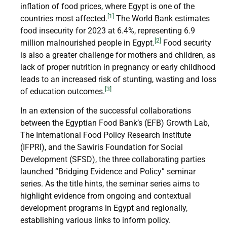
inflation of food prices, where Egypt is one of the
[1]
countries most affected.
The World Bank estimates
food insecurity for 2023 at 6.4%, representing 6.9
[2]
million malnourished people in Egypt.
Food security
is also a greater challenge for mothers and children, as
lack of proper nutrition in pregnancy or early childhood
leads to an increased risk of stunting, wasting and loss
[3]
of education outcomes.
In an extension of the successful collaborations
between the Egyptian Food Bank’s (EFB) Growth Lab,
The International Food Policy Research Institute
(IFPRI), and the Sawiris Foundation for Social
Development (SFSD), the three collaborating parties
launched “Bridging Evidence and Policy” seminar
series. As the title hints, the seminar series aims to
highlight evidence from ongoing and contextual
development programs in Egypt and regionally,
establishing various links to inform policy.