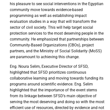
his pleasure to see social interventions in the Egyptian
community move towards evidence-based
programming as well as establishing impact
evaluation studies in a way that will transform the
sector of civil society. This will help target social
protection services to the most deserving people in the
community. He emphasized that partnerships between
Community-Based Organizations (CBOs), project
partners, and the Ministry of Social Solidarity (MoSS)
are paramount to achieving this change.
Eng. Noura Selim, Executive Director of SFSD,
highlighted that SFSD prioritizes continuous
collaborative learning and moving towards funding its
programs around scientific evidence. Eng. Selim
highlighted that the importance of the event stems
from its linkage between SFSD’s main objective of
serving the most deserving and doing so with the most
efficient use of resources, directed by evidence and not