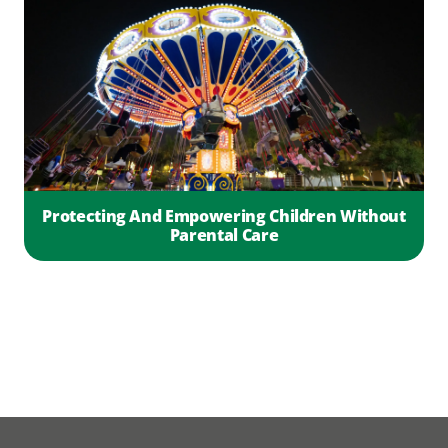
Protecting And Empowering Children Without
Parental Care