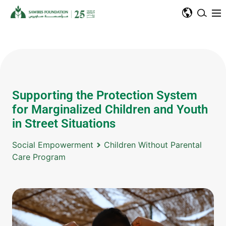
Supporting the Protection System
for Marginalized Children and Youth
in Street Situations
Social Empowerment
Children Without Parental
Care Program