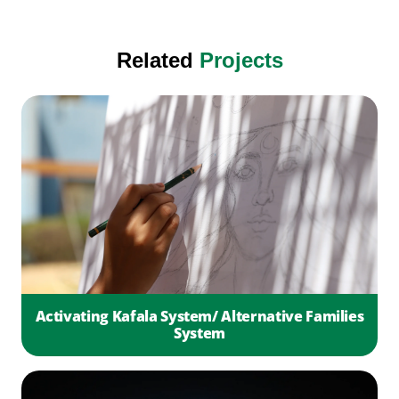
Related
Projects
Activating Kafala System/ Alternative Families
System