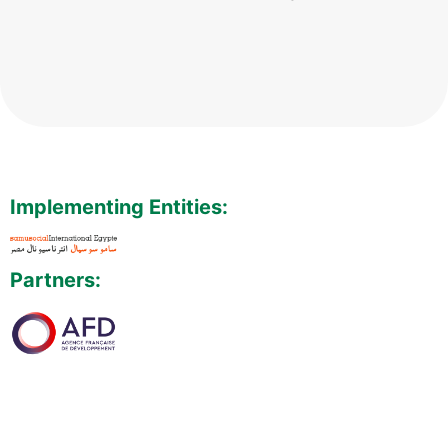
Implementing Entities:
Partners: