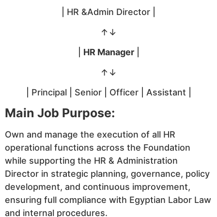
| HR &Admin Director |
↑↓
|
HR Manager
|
↑↓
| Principal | Senior | Officer | Assistant |
Main Job Purpose:
Own and manage the execution of all HR
operational functions across the Foundation
while supporting the HR & Administration
Director in strategic planning, governance, policy
development, and continuous improvement,
ensuring full compliance with Egyptian Labor Law
and internal procedures.