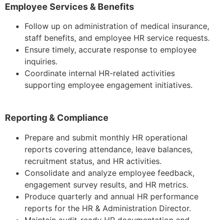
Employee Services & Benefits
Follow up on administration of medical insurance,
staff benefits, and employee HR service requests.
Ensure timely, accurate response to employee
inquiries.
Coordinate internal HR-related activities
supporting employee engagement initiatives.
Reporting & Compliance
Prepare and submit monthly HR operational
reports covering attendance, leave balances,
recruitment status, and HR activities.
Consolidate and analyze employee feedback,
engagement survey results, and HR metrics.
Produce quarterly and annual HR performance
reports for the HR & Administration Director.
Maintain audit-ready HR documentation and