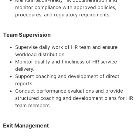
monitor compliance with approved policies,
procedures, and regulatory requirements.
Team Supervision
Supervise daily work of HR team and ensure
workload distribution.
Monitor quality and timeliness of HR service
delivery.
Support coaching and development of direct
reports.
Conduct performance evaluations and provide
structured coaching and development plans for HR
team members.
Exit Management