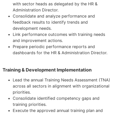
with sector heads as delegated by the HR &
Administration Director.
Consolidate and analyze performance and
feedback results to identify trends and
development needs.
Link performance outcomes with training needs
and improvement actions.
Prepare periodic performance reports and
dashboards for the HR & Administration Director.
Training & Development Implementation
Lead the annual Training Needs Assessment (TNA)
across all sectors in alignment with organizational
priorities.
Consolidate identified competency gaps and
training priorities.
Execute the approved annual training plan and