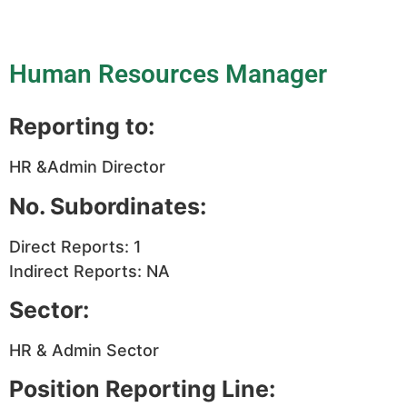
Human Resources Manager
Reporting to:
HR &Admin Director
No. Subordinates:
Direct Reports: 1
Indirect Reports: NA
Sector:
HR & Admin Sector
Position Reporting Line: