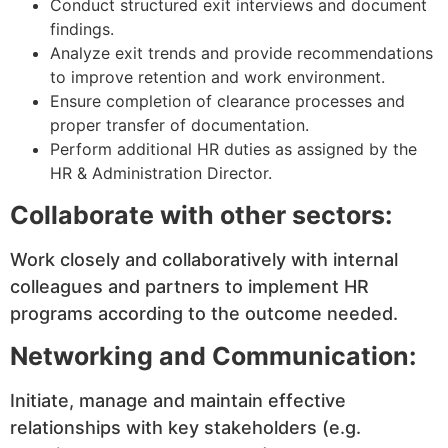
Conduct structured exit interviews and document
findings.
Analyze exit trends and provide recommendations
to improve retention and work environment.
Ensure completion of clearance processes and
proper transfer of documentation.
Perform additional HR duties as assigned by the
HR & Administration Director.
Collaborate with other sectors:
Work closely and collaboratively with internal
colleagues and partners to implement HR
programs according to the outcome needed.
Networking and Communication:
Initiate, manage and maintain effective
relationships with key stakeholders (e.g.