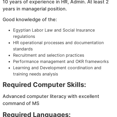
10 years of experience in HR, Admin. At least 2
years in managerial position.
Good knowledge of the:
Egyptian Labor Law and Social Insurance
regulations
HR operational processes and documentation
standards
Recruitment and selection practices
Performance management and OKR frameworks
Learning and Development coordination and
training needs analysis
Required Computer Skills:
Advanced computer literacy with excellent
command of MS
Required Languages: