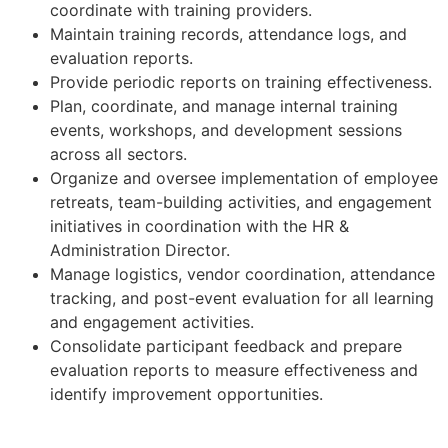
coordinate with training providers.
Maintain training records, attendance logs, and
evaluation reports.
Provide periodic reports on training effectiveness.
Plan, coordinate, and manage internal training
events, workshops, and development sessions
across all sectors.
Organize and oversee implementation of employee
retreats, team-building activities, and engagement
initiatives in coordination with the HR &
Administration Director.
Manage logistics, vendor coordination, attendance
tracking, and post-event evaluation for all learning
and engagement activities.
Consolidate participant feedback and prepare
evaluation reports to measure effectiveness and
identify improvement opportunities.