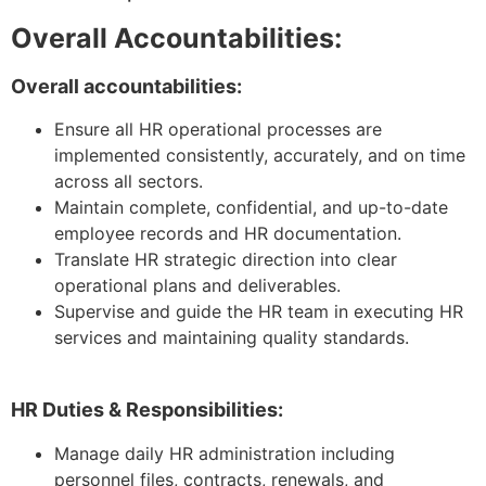
Overall Accountabilities:
Overall accountabilities:
Ensure all HR operational processes are
implemented consistently, accurately, and on time
across all sectors.
Maintain complete, confidential, and up-to-date
employee records and HR documentation.
Translate HR strategic direction into clear
operational plans and deliverables.
Supervise and guide the HR team in executing HR
services and maintaining quality standards.
HR Duties & Responsibilities:
Manage daily HR administration including
personnel files, contracts, renewals, and