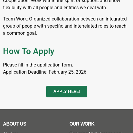
Cooperation: Work within the spirit of support, and show
flexibility with all people and entities we deal with.
Team Work: Organized collaboration between an integrated
group of people with specific and interrelated roles to reach
a common goal.
How To Apply
Please fill in the application form.
Application Deadline: February 25, 2026
APPLY HERE!
ABOUT US
OUR WORK