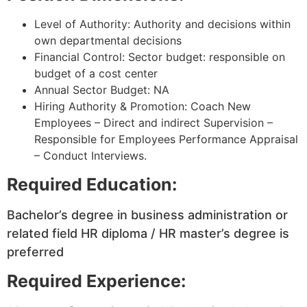
Level of Authority: Authority and decisions within
own departmental decisions
Financial Control: Sector budget: responsible on
budget of a cost center
Annual Sector Budget: NA
Hiring Authority & Promotion: Coach New
Employees – Direct and indirect Supervision –
Responsible for Employees Performance Appraisal
– Conduct Interviews.
Required Education:
Bachelor’s degree in business administration or
related field HR diploma / HR master’s degree is
preferred
Required Experience: