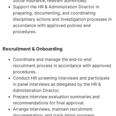
Social Insurance, relevant authorities).
Support the HR & Administration Director in
preparing, documenting, and coordinating
disciplinary actions and investigation processes in
accordance with approved policies and
procedures.
Recruitment & Onboarding
Coordinate and manage the end-to-end
recruitment process in accordance with approved
procedures.
Conduct HR screening interviews and participate
in panel interviews as delegated by the HR &
Administration Director.
Prepare interview evaluation summaries and
recommendations for final approval.
Arrange interviews, maintain recruitment
documentation, and track hiring progress.