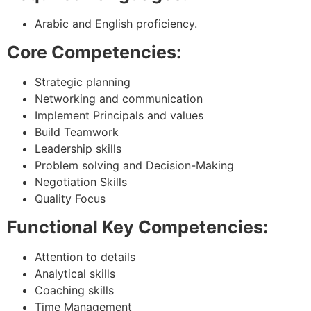
Arabic and English proficiency.
Core Competencies:
Strategic planning
Networking and communication
Implement Principals and values
Build Teamwork
Leadership skills
Problem solving and Decision-Making
Negotiation Skills
Quality Focus
Functional Key Competencies:
Attention to details
Analytical skills
Coaching skills
Time Management