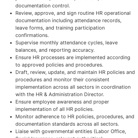
documentation control.
Review, approve, and sign routine HR operational
documentation including attendance records,
leave forms, and training participation
confirmations.
Supervise monthly attendance cycles, leave
balances, and reporting accuracy.
Ensure HR processes are implemented according
to approved policies and procedures.
Draft, review, update, and maintain HR policies and
procedures and monitor their consistent
implementation across all sectors in coordination
with the HR & Administration Director.
Ensure employee awareness and proper
implementation of all HR policies.
Monitor adherence to HR policies, procedures, and
documentation standards across all sectors.
Liaise with governmental entities (Labor Office,