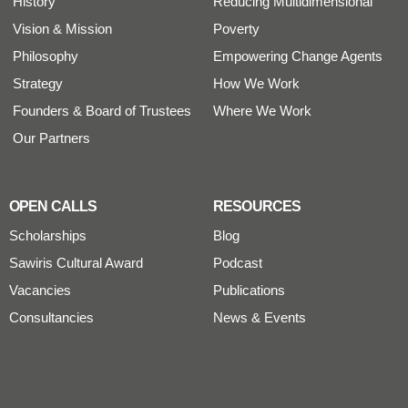
History
Reducing Multidimensional
Vision & Mission
Poverty
Philosophy
Empowering Change Agents
Strategy
How We Work
Founders & Board of Trustees
Where We Work
Our Partners
OPEN CALLS
RESOURCES
Scholarships
Blog
Sawiris Cultural Award
Podcast
Vacancies
Publications
Consultancies
News & Events