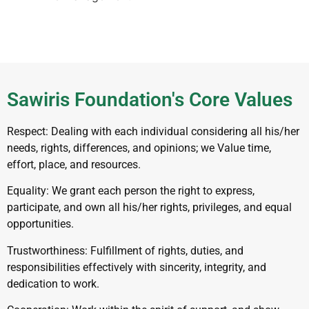
Sawiris Foundation's Core Values
Respect: Dealing with each individual considering all his/her
needs, rights, differences, and opinions; we Value time,
effort, place, and resources.
Equality: We grant each person the right to express,
participate, and own all his/her rights, privileges, and equal
opportunities.
Trustworthiness: Fulfillment of rights, duties, and
responsibilities effectively with sincerity, integrity, and
dedication to work.