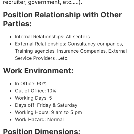
recruiter, government, etc.….).
Position Relationship with Other
Parties:
Internal Relationships: All sectors
External Relationships: Consultancy companies,
Training agencies, Insurance Companies, External
Service Providers …etc.
Work Environment:
In Office: 90%
Out of Office: 10%
Working Days: 5
Days off: Friday & Saturday
Working Hours: 9 am to 5 pm
Work Hazard: Normal
Position Dimensions: