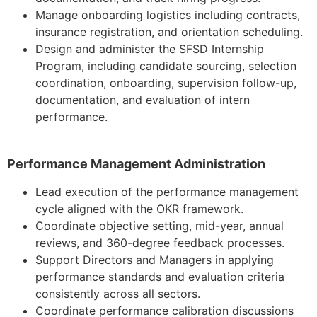
Manage onboarding logistics including contracts,
insurance registration, and orientation scheduling.
Design and administer the SFSD Internship
Program, including candidate sourcing, selection
coordination, onboarding, supervision follow-up,
documentation, and evaluation of intern
performance.
Performance Management Administration
Lead execution of the performance management
cycle aligned with the OKR framework.
Coordinate objective setting, mid-year, annual
reviews, and 360-degree feedback processes.
Support Directors and Managers in applying
performance standards and evaluation criteria
consistently across all sectors.
Coordinate performance calibration discussions