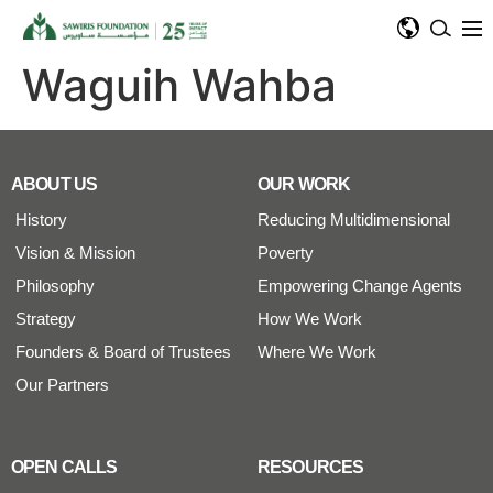
Waguih Wahba
ABOUT US
OUR WORK
History
Reducing Multidimensional
Vision & Mission
Poverty
Philosophy
Empowering Change Agents
Strategy
How We Work
Founders & Board of Trustees
Where We Work
Our Partners
OPEN CALLS
RESOURCES