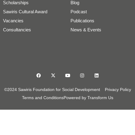
Scholarships
Blog
Sawiris Cultural Award
Podcast
Vacancies
Publications
Consultancies
News & Events
©2024 Sawiris Foundation for Social Development
Privacy Policy
Terms and Conditions
Powered by Transform Us