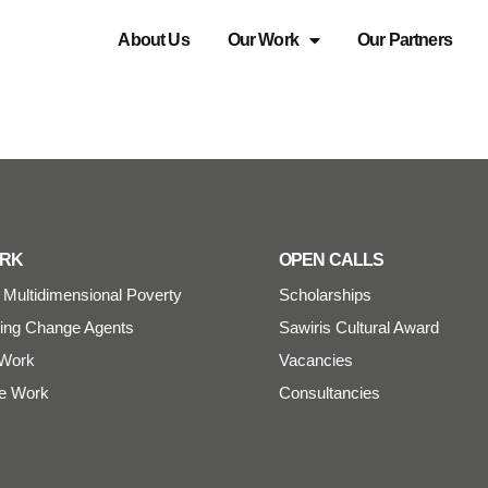
About Us
Our Work
Our Partners
ORK
OPEN CALLS
Multidimensional Poverty
Scholarships
ng Change Agents
Sawiris Cultural Award
Work
Vacancies
e Work
Consultancies