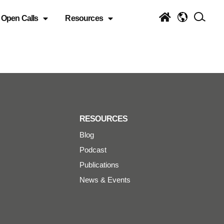
Open Calls
Resources
RESOURCES
Blog
Podcast
Publications
News & Events