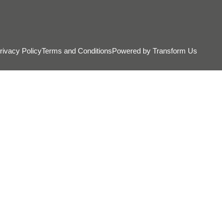
rivacy Policy
Terms and Conditions
Powered by Transform Us