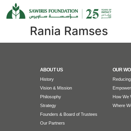
Rania Ramses
ABOUT US
OUR W
History
Reducing 
Vision & Mission
Empoweri
Philosophy
How We 
Strategy
Where W
Founders & Board of Trustees
Our Partners