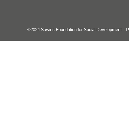
©2024 Sawiris Foundation for Social Development
P