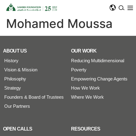
Mohamed Moussa
ABOUT US
OUR WORK
History
Reducing Multidimensional
Vision & Mission
Poverty
Philosophy
Empowering Change Agents
Strategy
How We Work
Founders & Board of Trustees
Where We Work
Our Partners
OPEN CALLS
RESOURCES