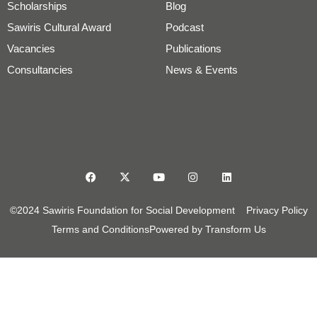
Scholarships
Blog
Sawiris Cultural Award
Podcast
Vacancies
Publications
Consultancies
News & Events
©2024 Sawiris Foundation for Social Development
Privacy Policy
Terms and Conditions
Powered by Transform Us