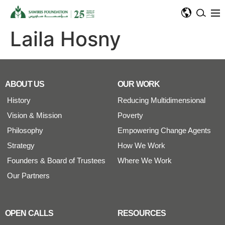
Laila Hosny
ABOUT US
OUR WORK
History
Reducing Multidimensional
Vision & Mission
Poverty
Philosophy
Empowering Change Agents
Strategy
How We Work
Founders & Board of Trustees
Where We Work
Our Partners
OPEN CALLS
RESOURCES