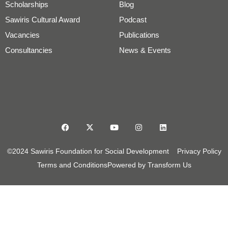
Scholarships
Blog
Sawiris Cultural Award
Podcast
Vacancies
Publications
Consultancies
News & Events
©2024 Sawiris Foundation for Social Development
Privacy Policy
Terms and Conditions
Powered by Transform Us