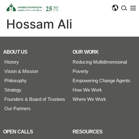
Hossam Ali
ABOUT US
OUR WORK
History
Reducing Multidimensional
Vision & Mission
Poverty
Philosophy
Empowering Change Agents
Strategy
How We Work
Founders & Board of Trustees
Where We Work
Our Partners
OPEN CALLS
RESOURCES