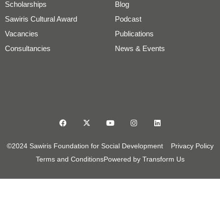
Scholarships
Blog
Sawiris Cultural Award
Podcast
Vacancies
Publications
Consultancies
News & Events
©2024 Sawiris Foundation for Social Development
Privacy Policy
Terms and Conditions
Powered by Transform Us