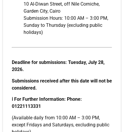
10 Al-Diwan Street, off Nile Corniche,
Garden City, Cairo
Submission Hours: 10:00 AM – 3:00 PM,
Sunday to Thursday (excluding public
holidays)
Deadline for submissions: Tuesday, July 28,
2026.
Submissions received after this date will not be
considered.
ℹ️
For Further Information: Phone:
01221113331
(Available daily from 10:00 AM – 3:00 PM,
except Fridays and Saturdays, excluding public
holidays)