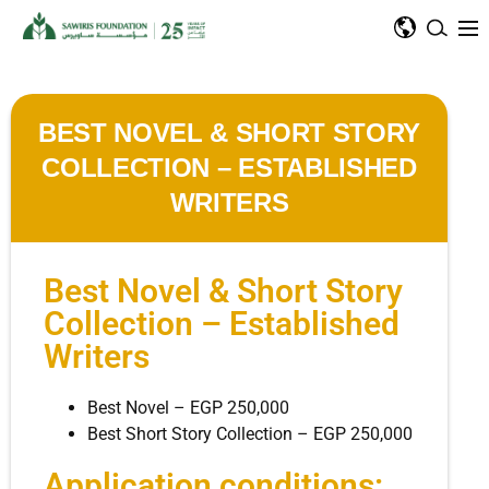
BEST NOVEL & SHORT STORY
COLLECTION – ESTABLISHED
WRITERS
Best Novel & Short Story
Collection – Established
Writers
Best Novel – EGP 250,000
Best Short Story Collection – EGP 250,000
Application conditions: