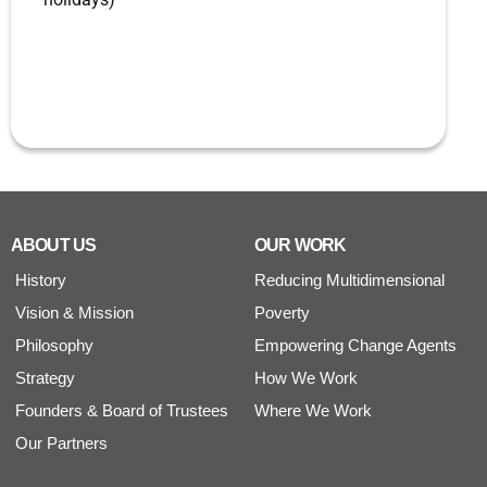
ABOUT US
OUR WORK
History
Reducing Multidimensional
Vision & Mission
Poverty
Philosophy
Empowering Change Agents
Strategy
How We Work
Founders & Board of Trustees
Where We Work
Our Partners