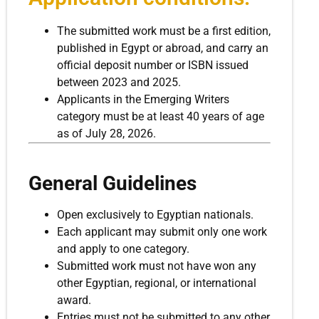
The submitted work must be a first edition,
published in Egypt or abroad, and carry an
official deposit number or ISBN issued
between 2023 and 2025.
Applicants in the Emerging Writers
category must be at least 40 years of age
as of July 28, 2026.
General Guidelines
Open exclusively to Egyptian nationals.
Each applicant may submit only one work
and apply to one category.
Submitted work must not have won any
other Egyptian, regional, or international
award.
Entries must not be submitted to any other