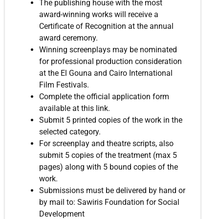
The publishing house with the most
award-winning works will receive a
Certificate of Recognition at the annual
award ceremony.
Winning screenplays may be nominated
for professional production consideration
at the El Gouna and Cairo International
Film Festivals.
Complete the official application form
available at this link.
Submit 5 printed copies of the work in the
selected category.
For screenplay and theatre scripts, also
submit 5 copies of the treatment (max 5
pages) along with 5 bound copies of the
work.
Submissions must be delivered by hand or
by mail to: Sawiris Foundation for Social
Development