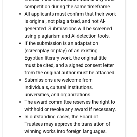
competition during the same timeframe.
All applicants must confirm that their work
is original, not plagiarized, and not AI-
generated. Submissions will be screened
using plagiarism and AI-detection tools.
If the submission is an adaptation
(screenplay or play) of an existing
Egyptian literary work, the original title
must be cited, and a signed consent letter
from the original author must be attached.
Submissions are welcome from
individuals, cultural institutions,
universities, and organizations.
The award committee reserves the right to
withhold or revoke any award if necessary.
In outstanding cases, the Board of
Trustees may approve the translation of
winning works into foreign languages.